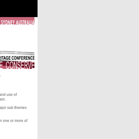
s
and use of
eam.
major sub themes
on one or more of