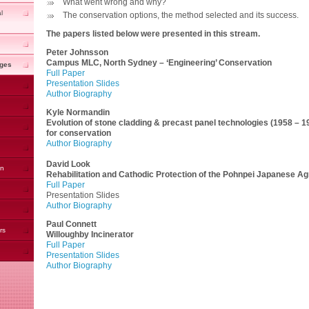
What went wrong and why?
l
The conservation options, the method selected and its success.
The papers listed below were presented in this stream.
Peter Johnsson
Campus MLC, North Sydney – ‘Engineering’ Conservation
nges
Full Paper
Presentation Slides
Author Biography
Kyle Normandin
Evolution of stone cladding & precast panel technologies (1958 – 1
for conservation
Author Biography
David Look
on
Rehabilitation and Cathodic Protection of the Pohnpei Japanese Agr
Full Paper
Presentation Slides
Author Biography
Paul Connett
rs
Willoughby Incinerator
Full Paper
Presentation Slides
Author Biography