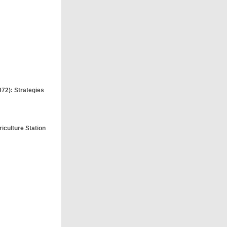
972): Strategies
iculture Station