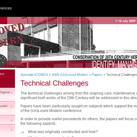
erences
ern
Australia ICOMOS
>
2009 (Un)Loved Modern
>
Papers
>
Technical Challenge
Technical Challenges
riginal
The technical challenges arising from the ongoing care, maintenance 
significant built works of the 20th Century will be addressed in this str
Papers have been particularly sought on subjects which support the 
under
of the (Un)Loved Modern conference.
In order to provide useful precedents for others, the papers will focus 
the following aspects:
What was originally constructed and how?