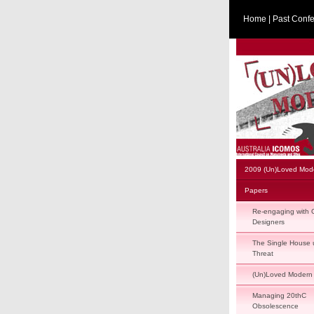
Home
|
Past Conf
2009 (Un)Loved Mod
Papers
Re-engaging with O
Designers
The Single House 
Threat
(Un)Loved Modern
Managing 20thC
Obsolescence