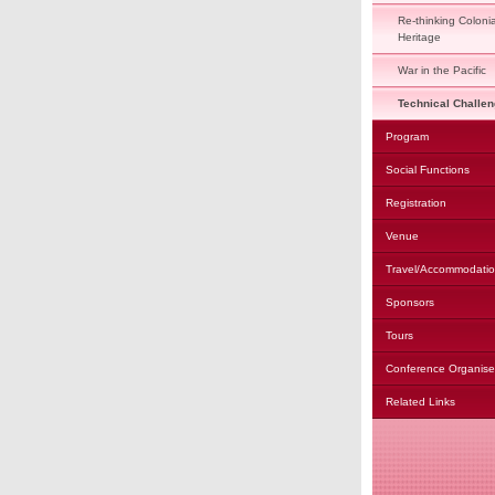
Re-thinking Colonia
Heritage
War in the Pacific
Technical Challe
Program
Social Functions
Registration
Venue
Travel/Accommodati
Sponsors
Tours
Conference Organise
Related Links