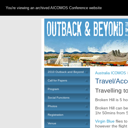
You're viewing an archived AICOMOS Conference website
2010 Outback and Beyond
Australia ICOMOS
Travel/Ac
Call for Papers
Travelling t
Program
Social Functions
Broken Hill is 5 h
Photos
Broken Hill can b
1hr 50mins from 
Registration
Virgin Blue
flies t
Venue
however the flight