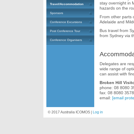
stay overnight in 
Travel/Accommodation
hazards on the ro
Sponsors
From other parts o
Adelaide and Mild
Conference Excursions
Bus travel from S
Post Conference Tour
from Sydney via th
Conference Organisers
Accommoda
Delegates are res
wide range of opt
can assist with f
Broken Hill Visit
phone: 08 8080 3
fax: 08 8080 3578
email:
[email prot
© 2017 Australia ICOMOS |
Log in