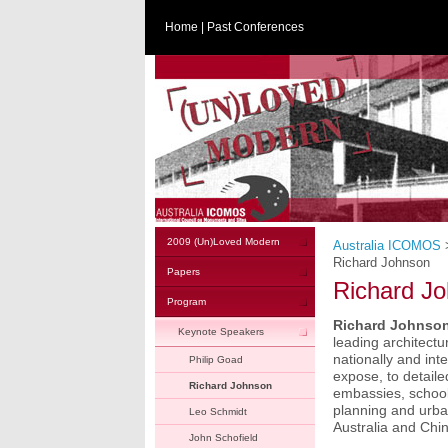
Home
|
Past Conferences
2009 (Un)Loved Modern
Australia ICOMOS
Richard Johnson
Papers
Richard J
Program
Richard Johnso
Keynote Speakers
leading architectu
nationally and inte
Philip Goad
expose, to detail
Richard Johnson
embassies, schools
planning and urba
Leo Schmidt
Australia and Chin
John Schofield