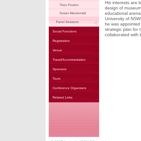
His interests are 
Theo Prudon
design of museums
educational arenas
Susan Macdonald
University of NS
Panel Sessions
he was appointed 
strategic plan fo
Social Functions
collaborated with 
Registration
Venue
Travel/Accommodation
Sponsors
Tours
Conference Organisers
Related Links