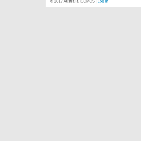
© 2017 Australia ICOMOS |
Log in