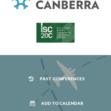
PAST CONFERENCES
ADD TO CALENDAR