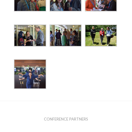
CONFERENCE PARTNERS