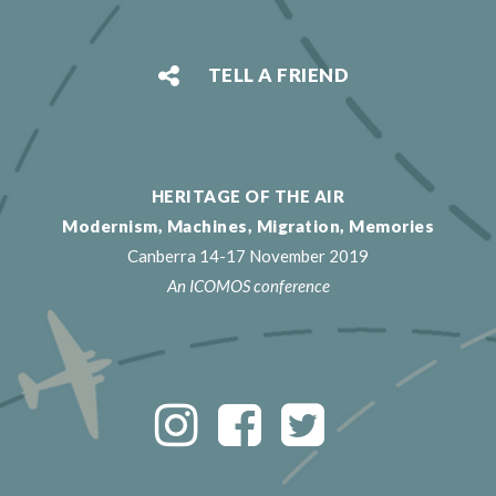
TELL A FRIEND
HERITAGE OF THE AIR
Modernism, Machines, Migration, Memories
Canberra 14-17 November 2019
An ICOMOS conference