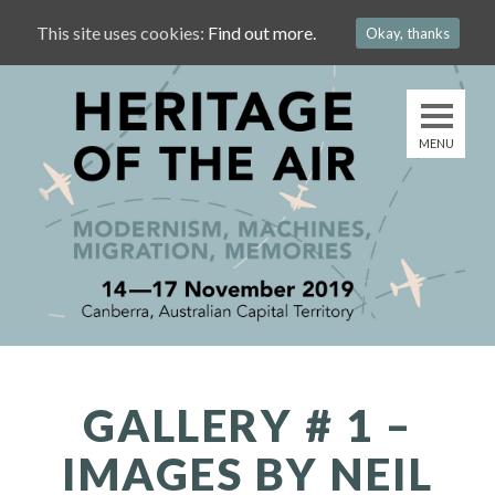
This site uses cookies:
Find out more.
Okay, thanks
GALLERY # 1 –
IMAGES BY NEIL