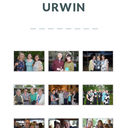
URWIN