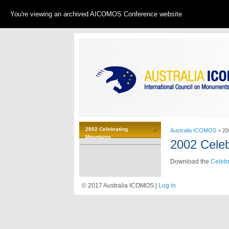
You're viewing an archived AICOMOS Conference website
2002 Celebrating
Australia ICOMOS
>
20
Mountains
2002 Celeb
Download the
Celebr
© 2017 Australia ICOMOS |
Log in