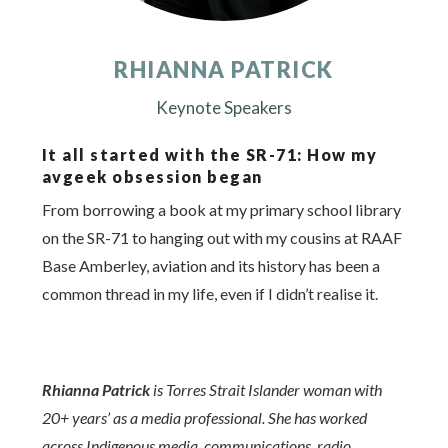
RHIANNA PATRICK
Keynote Speakers
It all started with the SR-71: How my
avgeek obsession began
From borrowing a book at my primary school library
on the SR-71 to hanging out with my cousins at RAAF
Base Amberley, aviation and its history has been a
common thread in my life, even if I didn’t realise it.
Rhianna Patrick
is Torres Strait Islander woman with
20+ years’ as a media professional. She has worked
across Indigenous media, communications, radio,