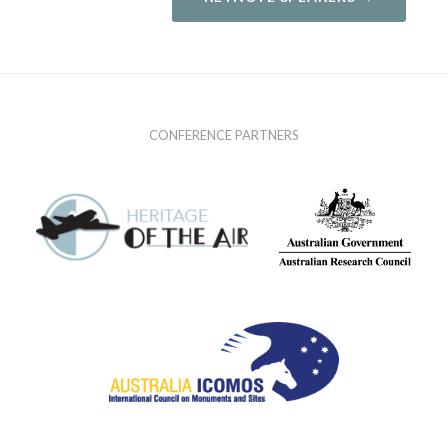
CONFERENCE PARTNERS