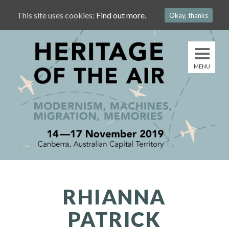
This site uses cookies:
Find out more.
Okay, thanks
RHIANNA
PATRICK