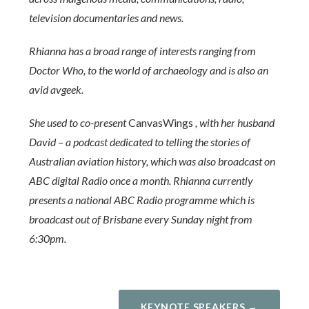
television documentaries and news.
Rhianna has a broad range of interests ranging from
Doctor Who, to the world of archaeology and is also an
avid avgeek.
She used to co-present
CanvasWings
, with her husband
David – a podcast dedicated to telling the stories of
Australian aviation history, which was also broadcast on
ABC digital Radio once a month. Rhianna currently
presents a national ABC Radio programme which is
broadcast out of Brisbane every Sunday night from
6:30pm.
KEYNOTE SPEAKERS →