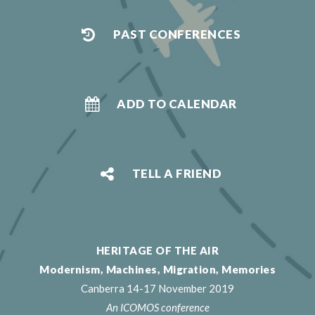
PAST CONFERENCES
ADD TO CALENDAR
TELL A FRIEND
HERITAGE OF THE AIR
Modernism, Machines, Migration, Memories
Canberra 14-17 November 2019
An ICOMOS conference